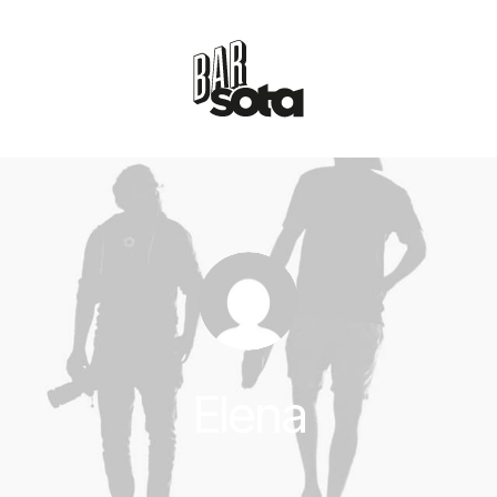
Elena