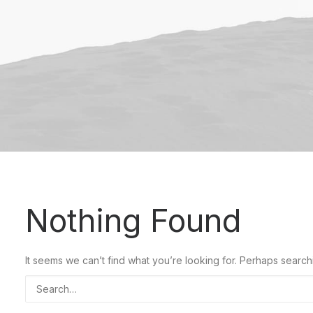
Nothing Found
It seems we can’t find what you’re looking for. Perhaps search