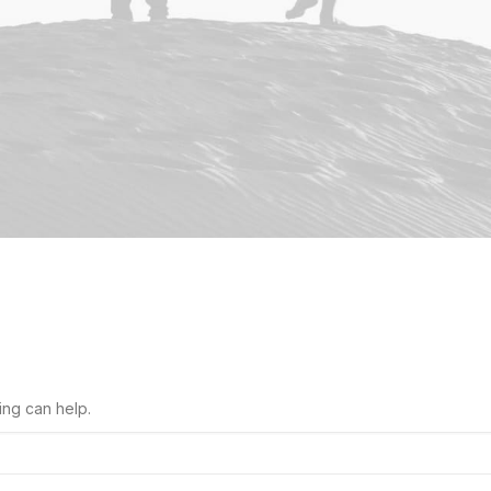
ing can help.