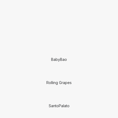
BabyBao
Rolling Grapes
SantoPalato