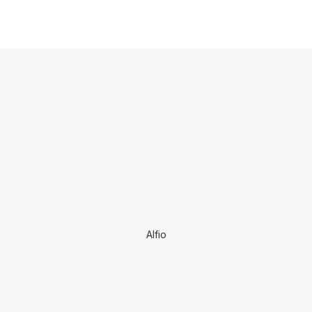
Alfio