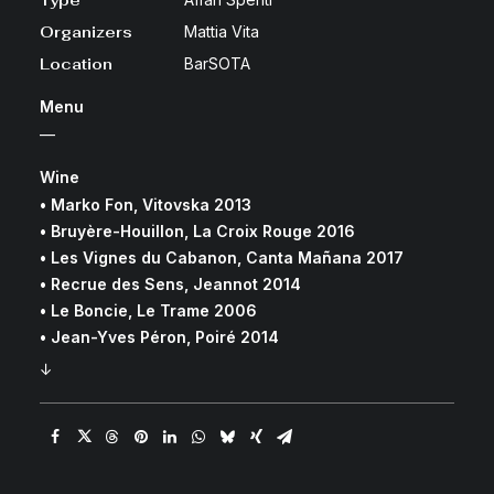
Type
Organizers
Mattia Vita
Location
BarSOTA
Menu
—
Wine
• Marko Fon, Vitovska 2013
• Bruyère-Houillon, La Croix Rouge 2016
• Les Vignes du Cabanon, Canta Mañana 2017
• Recrue des Sens, Jeannot 2014
• Le Boncie, Le Trame 2006
• Jean-Yves Péron, Poiré 2014
↓