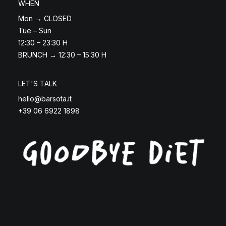
WHEN
Mon → CLOSED
Tue – Sun
12:30 – 23:30 H
BRUNCH → 12:30 – 15:30 H
LET'S TALK
hello@barsota.it
+39 06 6922 1898