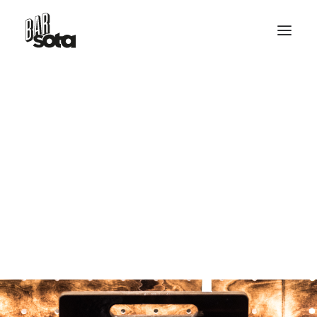
RESERVE TABLE
HELLO@BARSOTA.IT