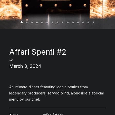
Affari Spenti #2
↓
March 3, 2024
An intimate dinner featuring iconic bottles from
legendary producers, served blind, alongside a special
menu by our chef.
Affari Spenti