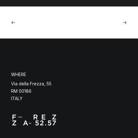
WHERE
Via della Frezza, 55
RM 00186
ITALY