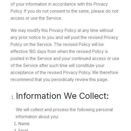
of your information in accordance with this Privacy
Policy. If you do not consent to the same, please do not
access or use the Service.
We may modify this Privacy Policy at any time without
any prior notice to you and will post the revised Privacy
Policy on the Service. The revised Policy will be
effective 180 days from when the revised Policy is
posted in the Service and your continued access or use
of the Service after such time will constitute your
acceptance of the revised Privacy Policy. We therefore
recommend that you periodically review this page.
Information We Collect:
We will collect and process the following personal
information about you:
Name
Email