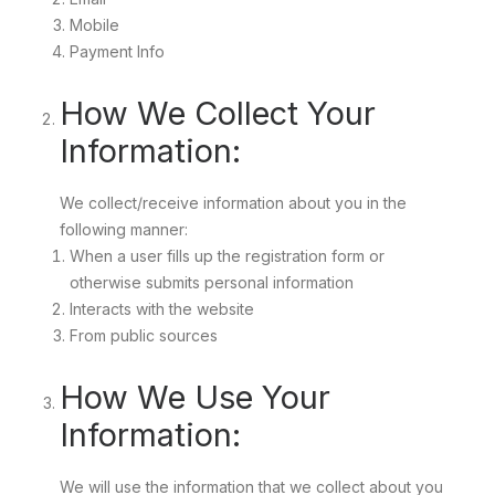
Mobile
Payment Info
How We Collect Your
Information:
We collect/receive information about you in the
following manner:
When a user fills up the registration form or
otherwise submits personal information
Interacts with the website
From public sources
How We Use Your
Information:
We will use the information that we collect about you