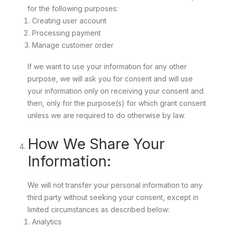
for the following purposes:
Creating user account
Processing payment
Manage customer order
If we want to use your information for any other
purpose, we will ask you for consent and will use
your information only on receiving your consent and
then, only for the purpose(s) for which grant consent
unless we are required to do otherwise by law.
How We Share Your
Information:
We will not transfer your personal information to any
third party without seeking your consent, except in
limited circumstances as described below:
Analytics