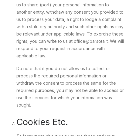
us to share (port) your personal information to
another entity, withdraw any consent you provided to
us to process your data, a right to lodge a complaint
with a statutory authority and such other rights as may
be relevant under applicable laws. To exercise these
rights, you can write to us at office@barsota.it. We will
respond to your request in accordance with
applicable law.
Do note that if you do not allow us to collect or
process the required personal information or
withdraw the consent to process the same for the
required purposes, you may not be able to access or
use the services for which your information was
sought.
Cookies Etc.