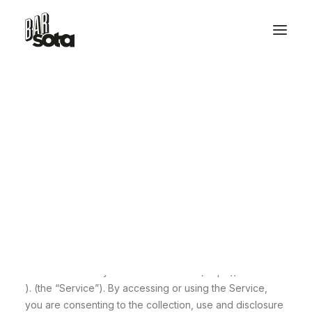
Privacy Policy
RESERVE TABLE
Last Updated On 27-Mar-2024
Effective Date 01-Jan-2024
HELLO@BARSOTA.IT
This Privacy Policy describes the policies of Flom Food
Srl, Via Giovanni Paisiello, 55, Rome 00198, Italy, email:
office@barsota.it , phone: +39 06 6922 1898 on the
collection, use and disclosure of your information that
we collect when you use our website ( https://barsota.it
). (the “Service”). By accessing or using the Service,
you are consenting to the collection, use and disclosure