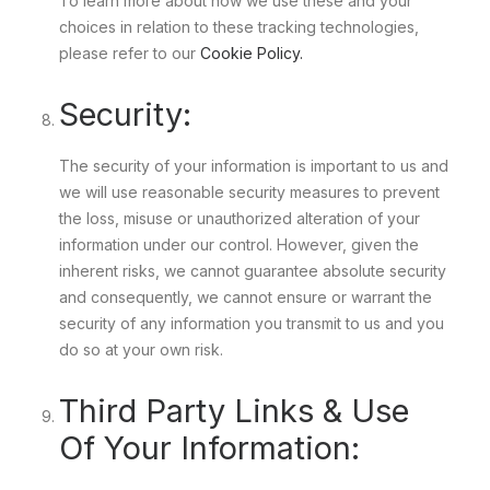
To learn more about how we use these and your
choices in relation to these tracking technologies,
please refer to our
Cookie Policy.
Security:
The security of your information is important to us and
we will use reasonable security measures to prevent
the loss, misuse or unauthorized alteration of your
information under our control. However, given the
inherent risks, we cannot guarantee absolute security
and consequently, we cannot ensure or warrant the
security of any information you transmit to us and you
do so at your own risk.
Third Party Links & Use
Of Your Information: