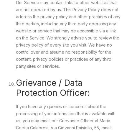
Our Service may contain links to other websites that
are not operated by us. This Privacy Policy does not
address the privacy policy and other practices of any
third parties, including any third party operating any
website or service that may be accessible via a link
on the Service. We strongly advise you to review the
privacy policy of every site you visit. We have no
control over and assume no responsibility for the
content, privacy policies or practices of any third
party sites or services.
Grievance / Data
Protection Officer:
If you have any queries or concerns about the
processing of your information that is available with
us, you may email our Grievance Officer at Maria
Cecilia Calabresi, Via Giovanni Paisiello, 55, email: