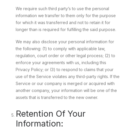
We require such third party’s to use the personal
information we transfer to them only for the purpose
for which it was transferred and not to retain it for
longer than is required for fulfilling the said purpose.
We may also disclose your personal information for
the following: (1) to comply with applicable law,
regulation, court order or other legal process; (2) to
enforce your agreements with us, including this
Privacy Policy; or (3) to respond to claims that your
use of the Service violates any third-party rights. If the
Service or our company is merged or acquired with
another company, your information will be one of the
assets that is transferred to the new owner.
Retention Of Your
Information: