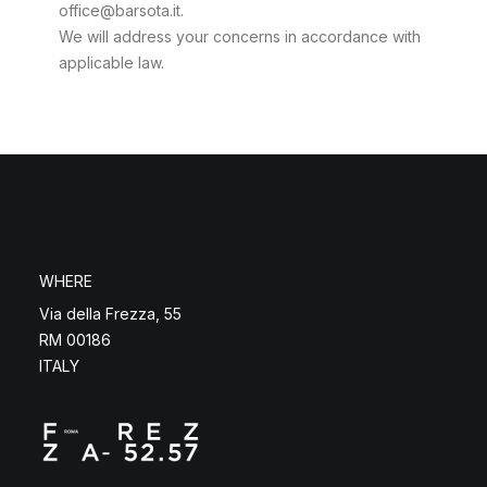
office@barsota.it.
We will address your concerns in accordance with
applicable law.
WHERE
Via della Frezza, 55
RM 00186
ITALY