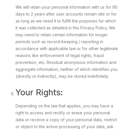
We will retain your personal information with us for 90
days to 2 years after user accounts remain idle or for
as long as we need it to fulfill the purposes for which
it was collected as detailed in this Privacy Policy. We
may need to retain certain information for longer
periods such as record-keeping / reporting in
accordance with applicable law or for other legitimate
reasons like enforcement of legal rights, fraud
prevention, etc. Residual anonymous information and
aggregate information, neither of which identifies you
(directly or indirectly), may be stored indefinitely.
Your Rights:
Depending on the law that applies, you may have a
right to access and rectify or erase your personal
data or receive a copy of your personal data, restrict
or object to the active processing of your data, ask