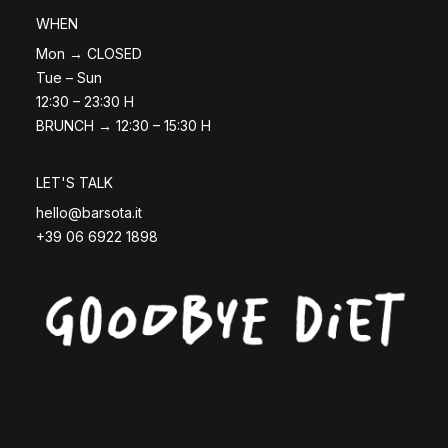
WHEN
Mon → CLOSED
Tue – Sun
12:30 – 23:30 H
BRUNCH → 12:30 – 15:30 H
LET'S TALK
hello@barsota.it
+39 06 6922 1898