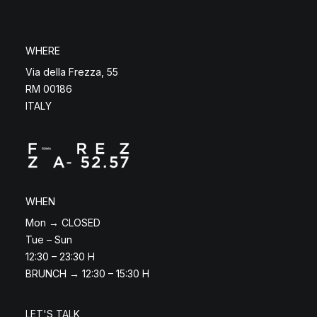
WHERE
Via della Frezza, 55
RM 00186
ITALY
WHEN
Mon → CLOSED
Tue – Sun
12:30 – 23:30 H
BRUNCH → 12:30 – 15:30 H
LET'S TALK