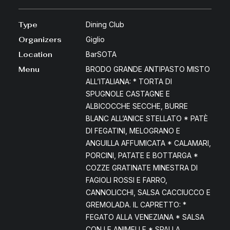
Type
Dining Club
Organizers
Giglio
Location
BarSOTA
Menu
BRODO GRANDE ANTIPASTO MISTO
ALL’ITALIANA: * TORTA DI
SPUGNOLE CASTAGNE E
ALBICOCCHE SECCHE, BURRE
BLANC ALL’ANICE STELLATO * PATÈ
DI FEGATINI, MELOGRANO E
ANGUILLA AFFUMICATA * CALAMARI,
PORCINI, PATATE E BOTTARGA *
COZZE GRATINATE MINESTRA DI
FAGIOLI ROSSI E FARRO,
CANNOLICCHI, SALSA CACCIUCCO E
GREMOLADA. IL CAPRETTO: *
FEGATO ALLA VENEZIANA * SALSA
CON LE ANIMELLE * SPALLA