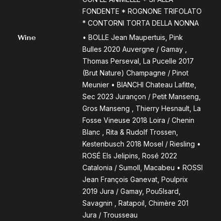
FONDENTE * ROGNONE TRIFOLATO
* CONTORNI TORTA DELLA NONNA
Wine
• BOLLE Jean Maupertuis, Pink
Bulles 2020 Auvergne / Gamay ,
Thomas Perseval, La Pucelle 2017
(Brut Nature) Champagne / Pinot
Meunier • BIANCHI Chateau Lafitte,
Sec 2023 Jurançon / Petit Manseng,
Gros Manseng , Thierry Hesnault, La
Fosse Vineuse 2018 Loira / Chenin
Blanc , Rita & Rudolf Trossen,
Kestenbusch 2018 Mosel / Riesling •
ROSÉ Els Jelipins, Rosé 2022
Catalonia / Sumoll, Macabeu • ROSSI
Jean François Ganevat, Poulprix
2019 Jura / Gamay, Pou5lsard,
Savagnin , Ratapoil, Chimère 201
Jura / Trousseau