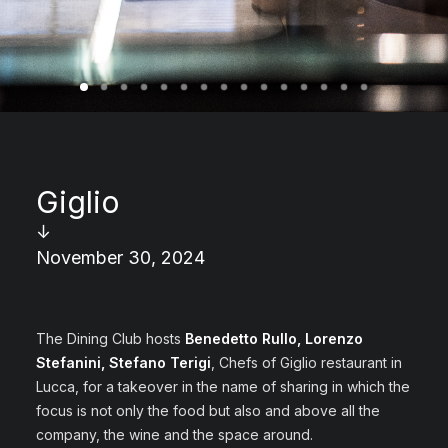
Giglio
↓
November 30, 2024
The Dining Club hosts
Benedetto Rullo, Lorenzo
Stefanini, Stefano Terigi
, Chefs of Giglio restaurant in
Lucca, for a takeover in the name of sharing in which the
focus is not only the food but also and above all the
company, the wine and the space around.