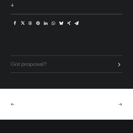
↓
Got proposal?