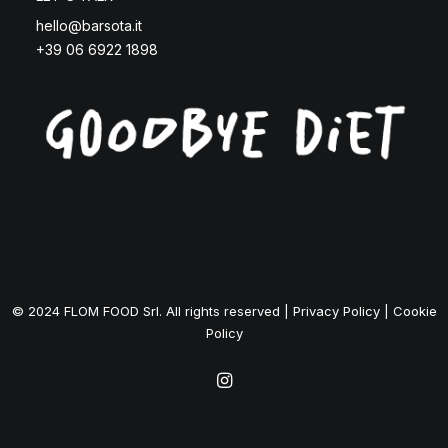
hello@barsota.it
+39 06 6922 1898
© 2024 FLOM FOOD Srl. All rights reserved |
Privacy Policy
|
Cookie
Policy