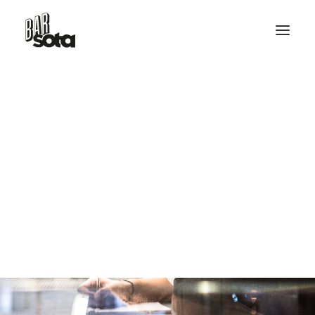
RESERVE TABLE
HELLO@BARSOTA.IT