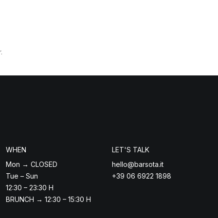
.
WHEN
LET'S TALK
Mon → CLOSED
hello@barsota.it
Tue – Sun
+39 06 6922 1898
12:30 – 23:30 H
BRUNCH → 12:30 – 15:30 H