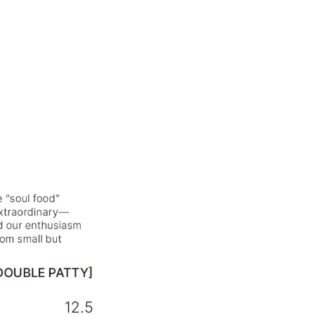
⸻ HELLO@BARSOTA.IT