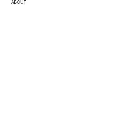
ABOUT