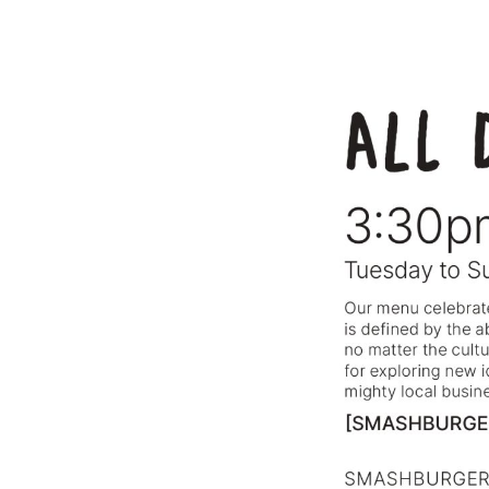
⸻ @BARSOTAROME