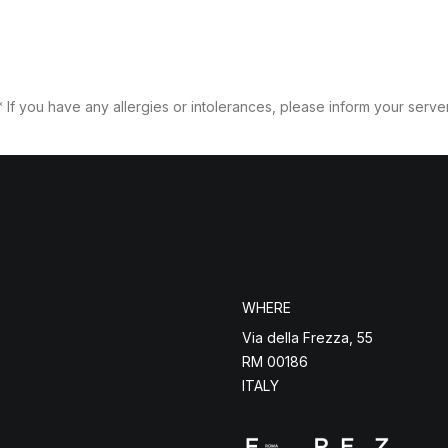
* If you have any allergies or intolerances, please inform your server
WHERE
Via della Frezza, 55
RM 00186
ITALY