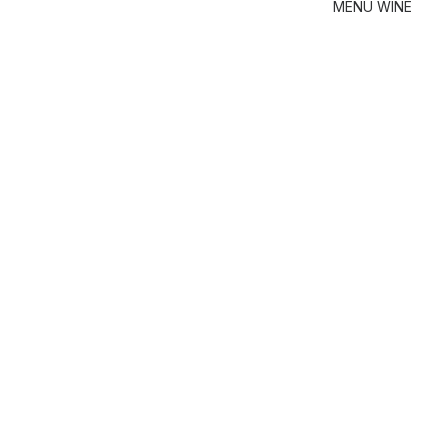
MENU
WINE