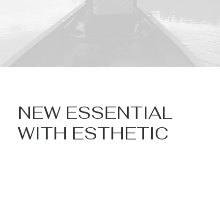
NEW ESSENTIAL
WITH ESTHETIC
Nothing found.