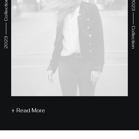
2023 ⸻ Collection
2023 ⸻ Collection
+ Read More