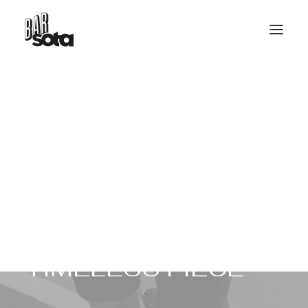
RESERVE TABLE
HELLO@BARSOTA.IT
T
H
E
H
A
N
D
M
A
D
E
T
I
M
E
L
E
S
S
P
I
E
C
E