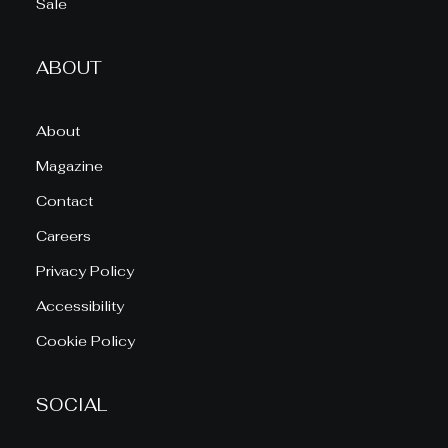
Sale
ABOUT
About
Magazine
Contact
Careers
Privacy Policy
Accessibility
Cookie Policy
SOCIAL