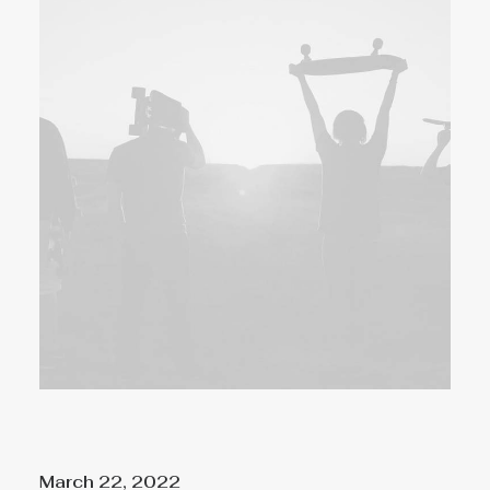
March 22, 2022