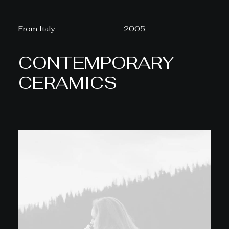
From Italy
2005
CONTEMPORARY
CERAMICS