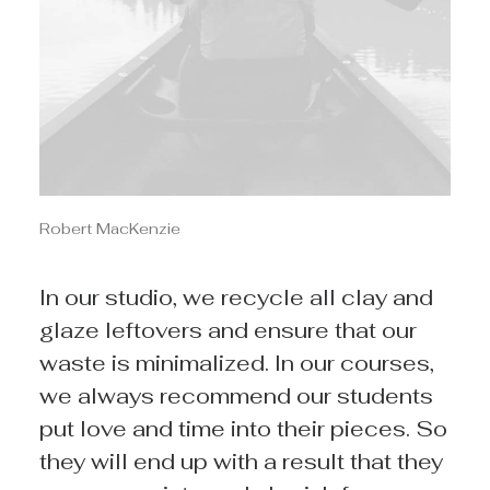
Robert MacKenzie
In our studio, we recycle all clay and
glaze leftovers and ensure that our
waste is minimalized. In our courses,
we always recommend our students
put love and time into their pieces. So
they will end up with a result that they