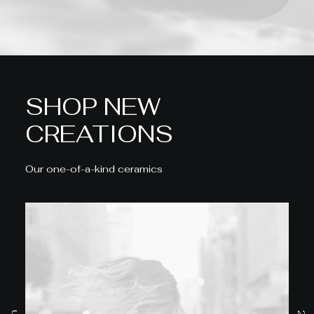
SHOP NEW
CREATIONS
Our one-of-a-kind ceramics