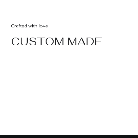
Crafted with love
CUSTOM MADE
Nothing found.