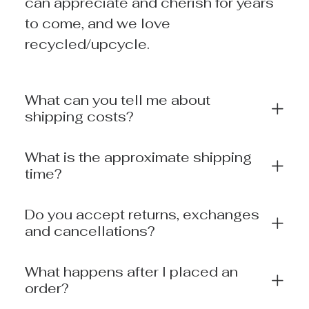
can appreciate and cherish for years
to come, and we love
recycled/upcycle.
What can you tell me about
shipping costs?
What is the approximate shipping
time?
Do you accept returns, exchanges
and cancellations?
What happens after I placed an
order?