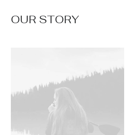
OUR STORY