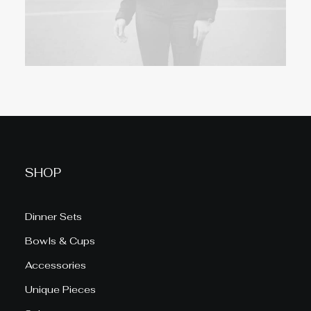
SHOP
Dinner Sets
Bowls & Cups
Accessories
Unique Pieces