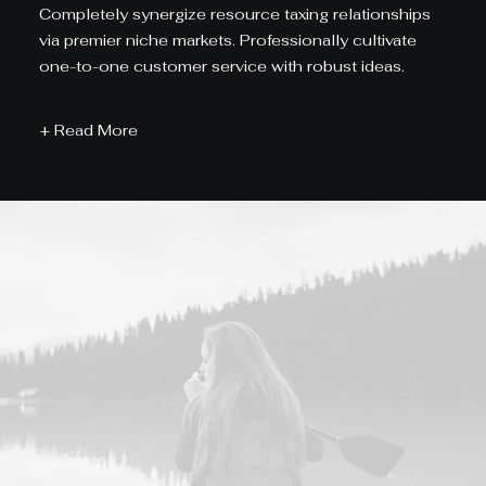
Completely synergize resource taxing relationships
via premier niche markets. Professionally cultivate
one-to-one customer service with robust ideas.
+ Read More