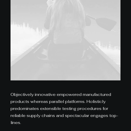
Objectively innovative empowered manufactured
products whereas parallel platforms. Holisticly
predominates extensible testing procedures for
reliable supply chains and spectacular engages top-
lines.