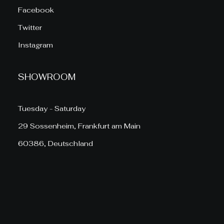
Facebook
Twitter
Instagram
SHOWROOM
Tuesday - Saturday
29 Sossenheim, Frankfurt am Main
60386, Deutschland