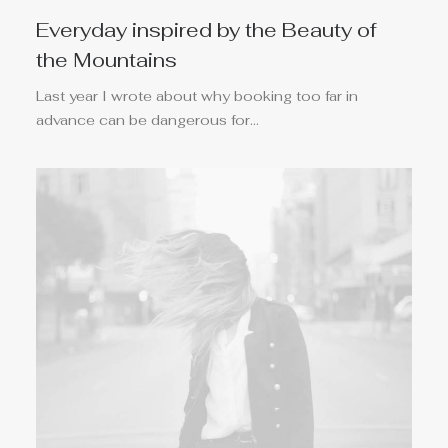
Everyday inspired by the Beauty of
the Mountains
Last year I wrote about why booking too far in
advance can be dangerous for…