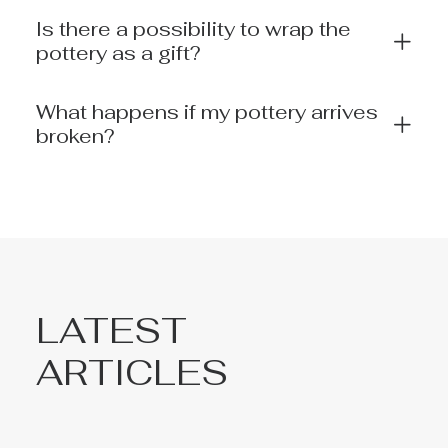
Is there a possibility to wrap the
pottery as a gift?
What happens if my pottery arrives
broken?
LATEST
ARTICLES