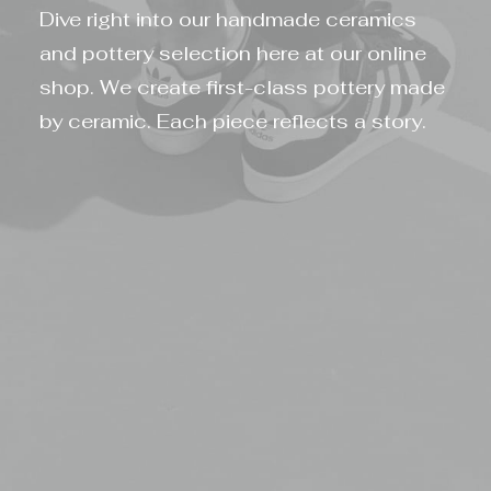
Dive right into our handmade ceramics
and pottery selection here at our online
shop. We create first-class pottery made
by ceramic. Each piece reflects a story.