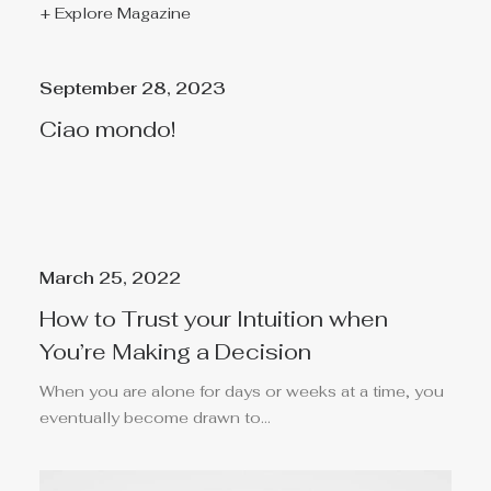
+ Explore Magazine
September 28, 2023
Ciao mondo!
March 25, 2022
How to Trust your Intuition when
You’re Making a Decision
When you are alone for days or weeks at a time, you
eventually become drawn to…