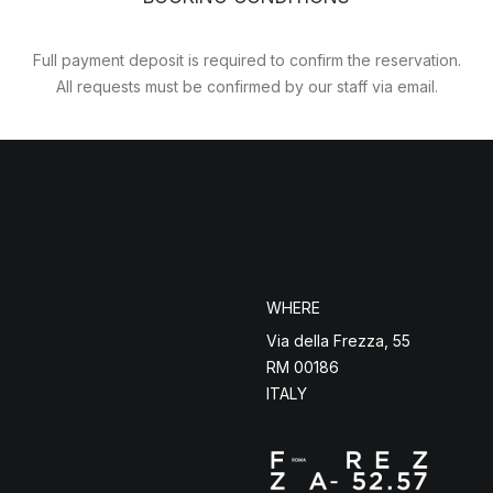
Full payment deposit is required to confirm the reservation.
All requests must be confirmed by our staff via email.
WHERE
Via della Frezza, 55
RM 00186
ITALY