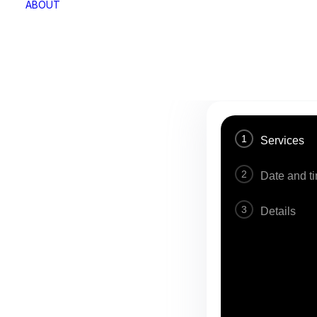
ABOUT
1
Services
2
Date and t
3
Details