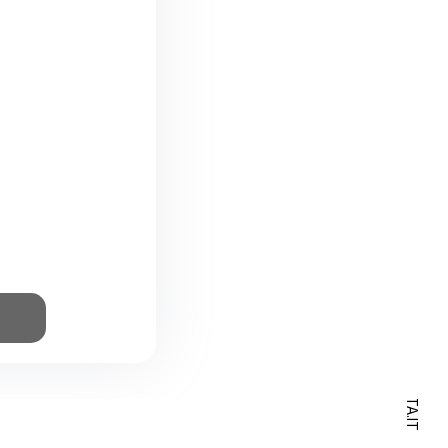
⸻ HELLO@BARSOTA.IT