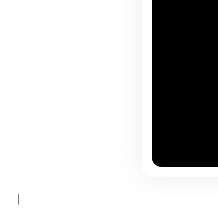
⸻ @BARSOTAROME