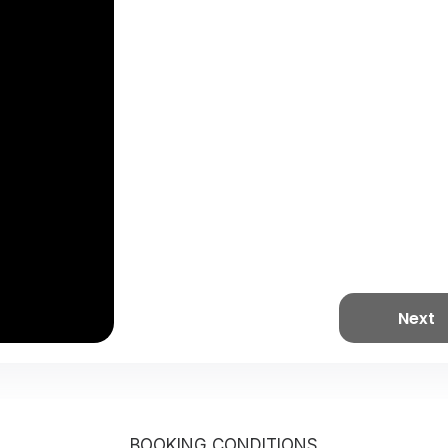
Next
BOOKING CONDITIONS