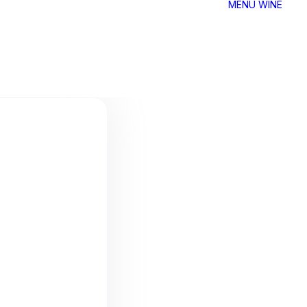
MENU
WINE