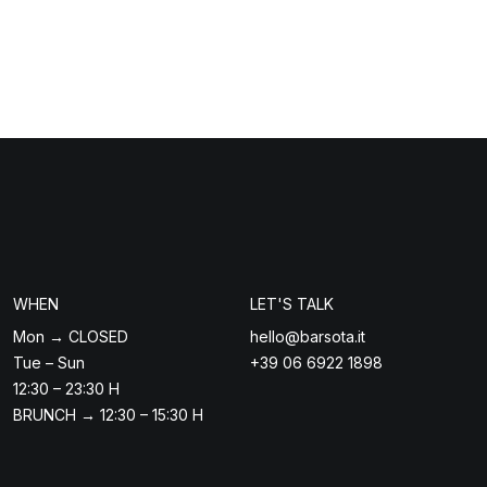
WHEN
LET'S TALK
Mon → CLOSED
hello@barsota.it
Tue – Sun
+39 06 6922 1898
12:30 – 23:30 H
BRUNCH → 12:30 – 15:30 H