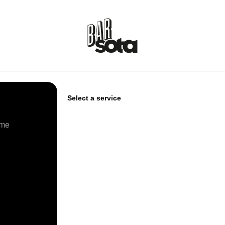
Select a service
ime