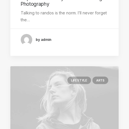
Photography
Talking to randos is the norm. I’ll never forget
the…
by admin
LIFESTYLE
ARTS