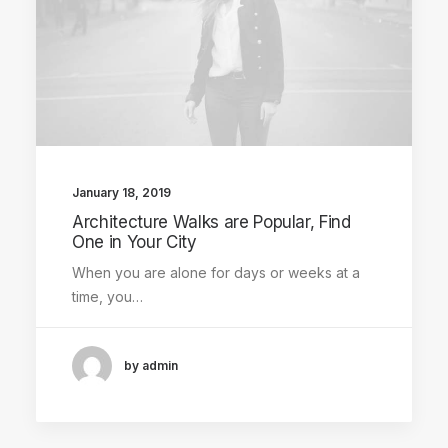
January 18, 2019
Architecture Walks are Popular, Find
One in Your City
When you are alone for days or weeks at a
time, you…
by admin