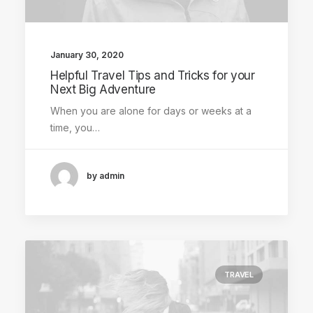
January 30, 2020
Helpful Travel Tips and Tricks for your
Next Big Adventure
When you are alone for days or weeks at a
time, you…
by admin
TRAVEL