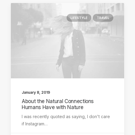
LIFESTYLE
TRAVEL
January 8, 2019
About the Natural Connections
Humans Have with Nature
I was recently quoted as saying, I don't care
if Instagram…