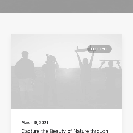
LIFESTYLE
March 18, 2021
Capture the Beauty of Nature through