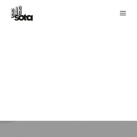
RESERVE TABLE
Design
HELLO@BARSOTA.IT
This is a custom tag page with a thumbnail
for Design