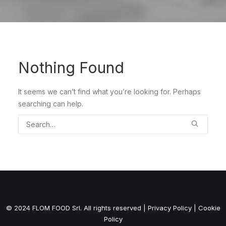
Nothing Found
It seems we can’t find what you’re looking for. Perhaps
searching can help.
© 2024 FLOM FOOD Srl. All rights reserved |
Privacy Policy
|
Cookie
Policy